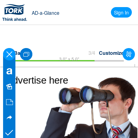
Sign In
AD-a-Glance
Back
3/4
Customize
3.0" x 5.0"