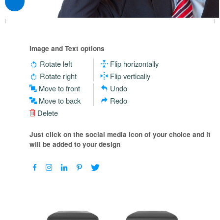
Image and Text options
Rotate left
Flip horizontally
Rotate right
Flip vertically
Move to front
Undo
Move to back
Redo
Delete
Just click on the social media icon of your choice and it
will be added to your design