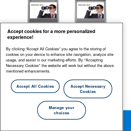
Front
Back
Accept cookies for a more personalized
experience!
View large
By clicking “Accept All Cookies” you agree to the storing of
cookies on your device to enhance site navigation, analyze site
usage, and assist in our marketing efforts. By "Accepting
Necessary Cookies" the website will work but without the above
mentioned enhancements.
Accept All Cookies
Accept Necessary
Cookies
Manage your
choices
Rotate your phone for the best editing experience.