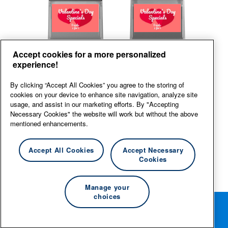
Back
Front
Accept cookies for a more personalized
experience!
View large
By clicking “Accept All Cookies” you agree to the storing of
cookies on your device to enhance site navigation, analyze site
usage, and assist in our marketing efforts. By "Accepting
Necessary Cookies" the website will work but without the above
mentioned enhancements.
Accept All Cookies
Accept Necessary
Cookies
Manage your
choices
Rotate your phone for the best editing experience.