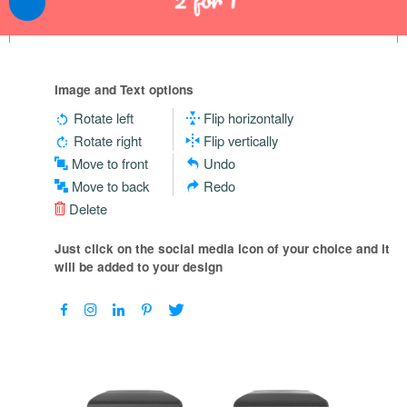
Image and Text options
Rotate left
Flip horizontally
Rotate right
Flip vertically
Move to front
Undo
Move to back
Redo
Delete
Just click on the social media icon of your choice and it
will be added to your design