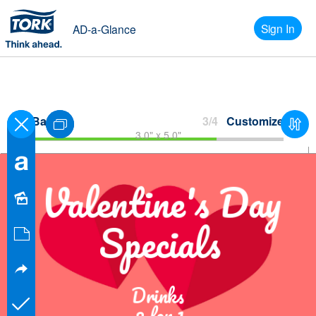
Sign In
AD-a-Glance
Back
3/4
Customize
3.0" x 5.0"