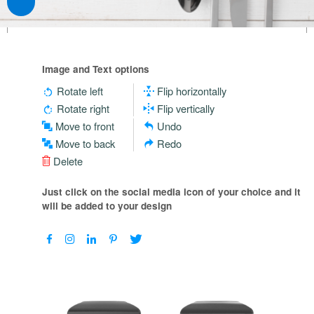
Image and Text options
Rotate left
Flip horizontally
Rotate right
Flip vertically
Move to front
Undo
Move to back
Redo
Delete
Just click on the social media icon of your choice and it
will be added to your design