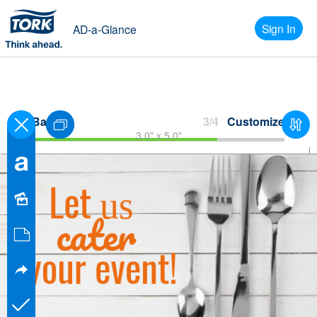
Sign In
AD-a-Glance
Back
3/4
Customize
3.0" x 5.0"