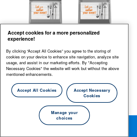
Back
Front
Accept cookies for a more personalized
experience!
View large
By clicking “Accept All Cookies” you agree to the storing of
cookies on your device to enhance site navigation, analyze site
usage, and assist in our marketing efforts. By "Accepting
Necessary Cookies" the website will work but without the above
mentioned enhancements.
Accept All Cookies
Accept Necessary
Cookies
Manage your
choices
Rotate your phone for the best editing experience.