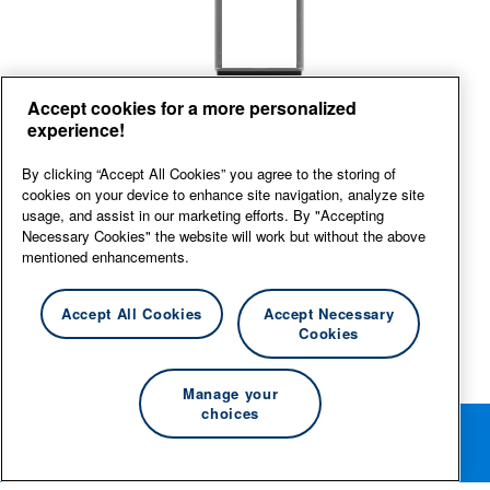
Top
Right
Left
Accept cookies for a more personalized
experience!
View large
By clicking “Accept All Cookies” you agree to the storing of
cookies on your device to enhance site navigation, analyze site
usage, and assist in our marketing efforts. By "Accepting
Necessary Cookies" the website will work but without the above
mentioned enhancements.
Accept All Cookies
Accept Necessary
Cookies
Manage your
choices
Rotate your phone for the best editing experience.