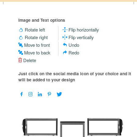
Image and Text options
Rotate left
Flip horizontally
Rotate right
Flip vertically
Move to front
Undo
Move to back
Redo
Delete
Just click on the social media icon of your choice and it
will be added to your design