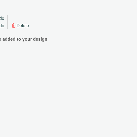
do
do
Delete
be added to your design