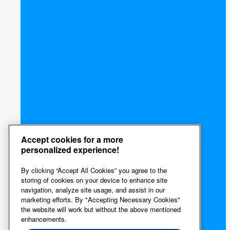
Accept cookies for a more
personalized experience!
By clicking “Accept All Cookies” you agree to the
storing of cookies on your device to enhance site
navigation, analyze site usage, and assist in our
marketing efforts. By "Accepting Necessary Cookies"
the website will work but without the above mentioned
enhancements.