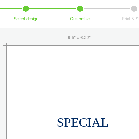
Select design
Customize
Print & S
9.5" x 6.22"