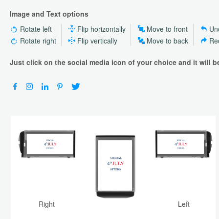
Image and Text options
Rotate left
Flip horizontally
Move to front
Un
Rotate right
Flip vertically
Move to back
Re
Just click on the social media icon of your choice and it will 
Top
Right
Left