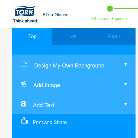
AD-a-Glance
Choose a dispenser
Top
Left
Right
Design My Own Background
Add Image
Add Text
Print and Share