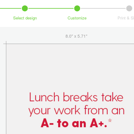
Select design
Customize
Print & S
8.0" x 5.71"