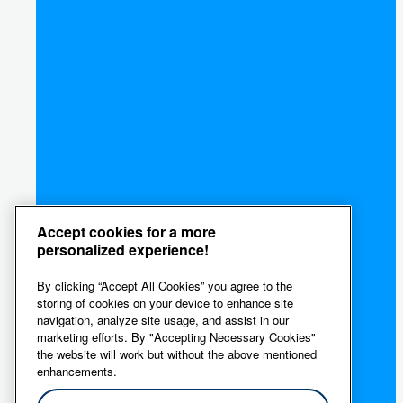
Accept cookies for a more
personalized experience!
By clicking “Accept All Cookies” you agree to the
storing of cookies on your device to enhance site
navigation, analyze site usage, and assist in our
marketing efforts. By "Accepting Necessary Cookies"
the website will work but without the above mentioned
enhancements.