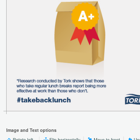
Image and Text options
Rotate left
Flip horizontally
Move to front
Un