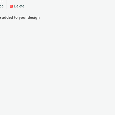
do
Delete
be added to your design