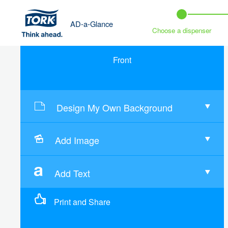
AD-a-Glance
Choose a dispenser
Front
Design My Own Background
Add Image
Add Text
Print and Share