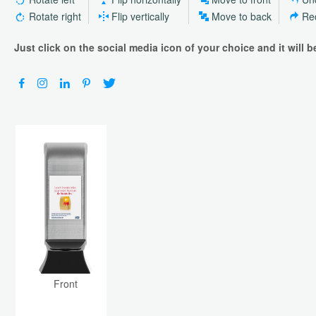
Rotate right
Flip vertically
Move to back
Re
Just click on the social media icon of your choice and it will 
Front