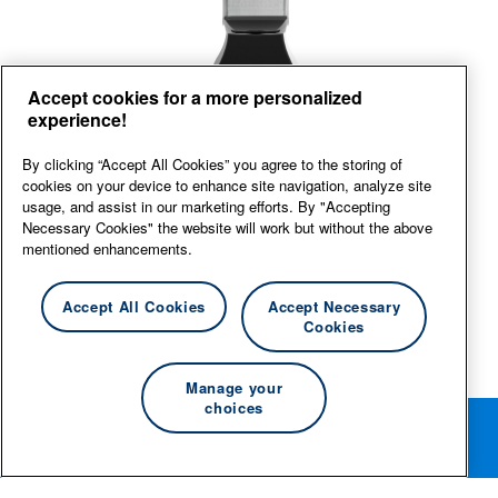
Front
Accept cookies for a more personalized
experience!
View large
By clicking “Accept All Cookies” you agree to the storing of
cookies on your device to enhance site navigation, analyze site
usage, and assist in our marketing efforts. By "Accepting
Necessary Cookies" the website will work but without the above
mentioned enhancements.
Accept All Cookies
Accept Necessary
Cookies
Manage your
choices
Rotate your phone for the best editing experience.