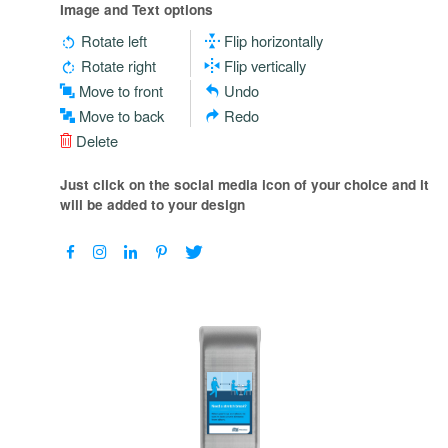
Image and Text options
Rotate left
Flip horizontally
Rotate right
Flip vertically
Move to front
Undo
Move to back
Redo
Delete
Just click on the social media icon of your choice and it
will be added to your design