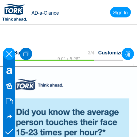
Sign In
AD-a-Glance
Back
3/4
Customize
9.0" x 5.26"