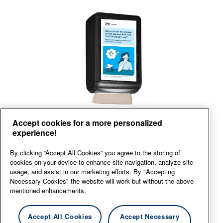
Front
Accept cookies for a more personalized
experience!
View large
By clicking “Accept All Cookies” you agree to the storing of
cookies on your device to enhance site navigation, analyze site
usage, and assist in our marketing efforts. By "Accepting
Necessary Cookies" the website will work but without the above
mentioned enhancements.
Accept All Cookies
Accept Necessary