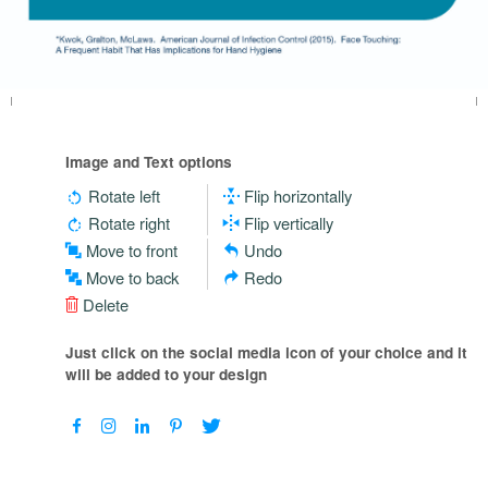
Image and Text options
Rotate left
Flip horizontally
Rotate right
Flip vertically
Move to front
Undo
Move to back
Redo
Delete
Just click on the social media icon of your choice and it
will be added to your design